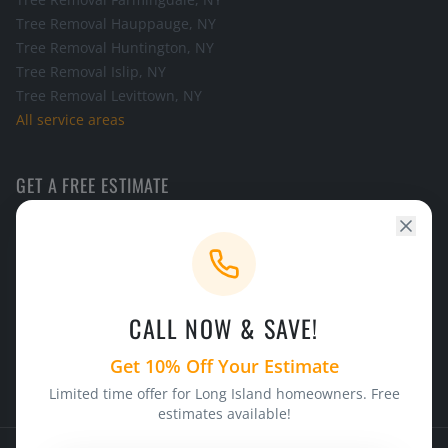
Tree Removal
Hauppauge
, NY
Tree Removal
Huntington
, NY
Tree Removal
Islip
, NY
Tree Removal
Levittown
, NY
All service areas
GET A FREE ESTIMATE
Call the office and we will schedule a look at your tree.
CALL NOW
CALL NOW & SAVE!
24/7 Emergency Service
Licensed & Insured
Get 10% Off Your Estimate
Limited time offer for Long Island homeowners. Free
estimates available!