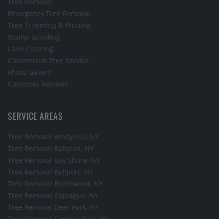
Tree Removal
Emergency Tree Removal
Tree Trimming & Pruning
Stump Grinding
Land Clearing
Commercial Tree Service
Photo Gallery
Customer Reviews
SERVICE AREAS
Tree Removal
Amityville
, NY
Tree Removal
Babylon
, NY
Tree Removal
Bay Shore
, NY
Tree Removal
Bellport
, NY
Tree Removal
Brentwood
, NY
Tree Removal
Copiague
, NY
Tree Removal
Deer Park
, NY
Tree Removal
Farmingdale
, NY