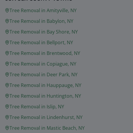
Tree Removal in
Amityville
, NY
Tree Removal in
Babylon
, NY
Tree Removal in
Bay Shore
, NY
Tree Removal in
Bellport
, NY
Tree Removal in
Brentwood
, NY
Tree Removal in
Copiague
, NY
Tree Removal in
Deer Park
, NY
Tree Removal in
Hauppauge
, NY
Tree Removal in
Huntington
, NY
Tree Removal in
Islip
, NY
Tree Removal in
Lindenhurst
, NY
Tree Removal in
Mastic Beach
, NY