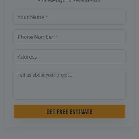
sales@bigbrotreeservice.com
GET FREE ESTIMATE