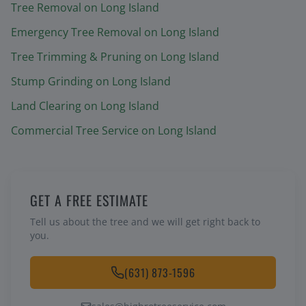
Tree Removal
on Long Island
Emergency Tree Removal
on Long Island
Tree Trimming & Pruning
on Long Island
Stump Grinding
on Long Island
Land Clearing
on Long Island
Commercial Tree Service
on Long Island
GET A FREE ESTIMATE
Tell us about the tree and we will get right back to
you.
(631) 873-1596