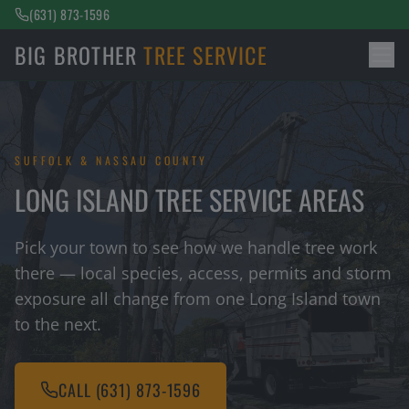
(631) 873-1596
BIG BROTHER
TREE SERVICE
SUFFOLK & NASSAU COUNTY
LONG ISLAND TREE SERVICE AREAS
Pick your town to see how we handle tree work
there — local species, access, permits and storm
exposure all change from one Long Island town
to the next.
CALL
(631) 873-1596