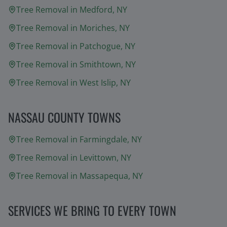
Tree Removal in
Medford
, NY
Tree Removal in
Moriches
, NY
Tree Removal in
Patchogue
, NY
Tree Removal in
Smithtown
, NY
Tree Removal in
West Islip
, NY
NASSAU COUNTY TOWNS
Tree Removal in
Farmingdale
, NY
Tree Removal in
Levittown
, NY
Tree Removal in
Massapequa
, NY
SERVICES WE BRING TO EVERY TOWN