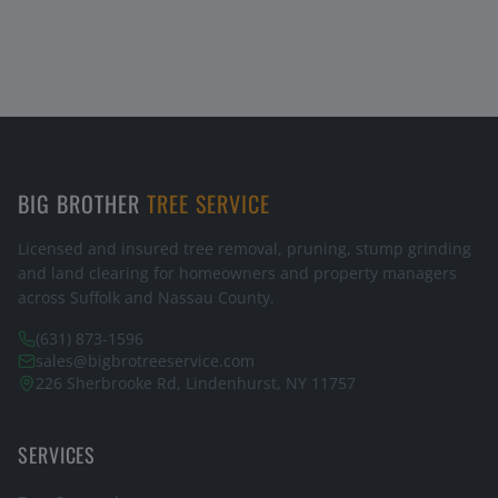
BIG BROTHER
TREE SERVICE
Licensed and insured tree removal, pruning, stump grinding
and land clearing for homeowners and property managers
across Suffolk and Nassau County.
(631) 873-1596
sales@bigbrotreeservice.com
226 Sherbrooke Rd, Lindenhurst, NY 11757
SERVICES