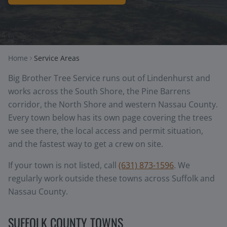
Home
Service Areas
Big Brother Tree Service runs out of Lindenhurst and
works across the South Shore, the Pine Barrens
corridor, the North Shore and western Nassau County.
Every town below has its own page covering the trees
we see there, the local access and permit situation,
and the fastest way to get a crew on site.
If your town is not listed, call
(631) 873-1596
. We
regularly work outside these towns across Suffolk and
Nassau County.
SUFFOLK COUNTY TOWNS