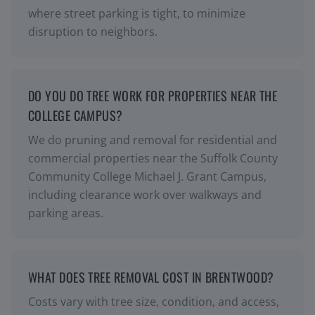
where street parking is tight, to minimize
disruption to neighbors.
DO YOU DO TREE WORK FOR PROPERTIES NEAR THE
COLLEGE CAMPUS?
We do pruning and removal for residential and
commercial properties near the Suffolk County
Community College Michael J. Grant Campus,
including clearance work over walkways and
parking areas.
WHAT DOES TREE REMOVAL COST IN BRENTWOOD?
Costs vary with tree size, condition, and access,