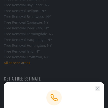
Tree Removal
Bay Shore
, NY
Tree Removal
Bellport
, NY
Tree Removal
Brentwood
, NY
Tree Removal
Copiague
, NY
Tree Removal
Deer Park
, NY
Tree Removal
Farmingdale
, NY
Tree Removal
Hauppauge
, NY
Tree Removal
Huntington
, NY
Tree Removal
Islip
, NY
Tree Removal
Levittown
, NY
All service areas
GET A FREE ESTIMATE
Call the office and we will schedule a look at your tree.
CALL NOW