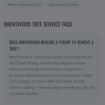
Ross Memorial Park
Sagtikos Parkway
BRENTWOOD TREE SERVICE FAQS
DOES BRENTWOOD REQUIRE A PERMIT TO REMOVE A
TREE?
Brentwood is unincorporated and governed by
the Town of Islip, which may require review
before removing certain trees on private
property depending on size and species. Rules
can change, so check with the Town of Islip
before cutting — we're happy to help you figure
out what applies.