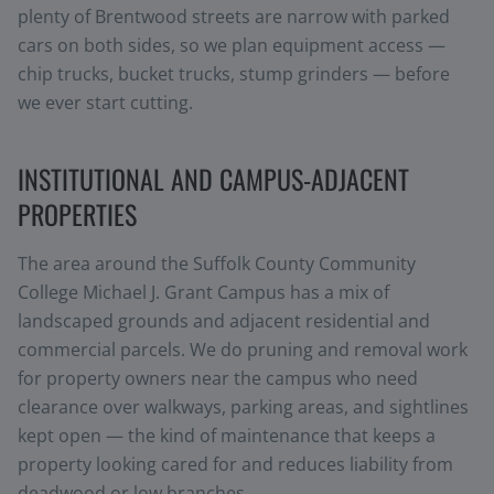
plenty of Brentwood streets are narrow with parked
cars on both sides, so we plan equipment access —
chip trucks, bucket trucks, stump grinders — before
we ever start cutting.
INSTITUTIONAL AND CAMPUS-ADJACENT
PROPERTIES
The area around the Suffolk County Community
College Michael J. Grant Campus has a mix of
landscaped grounds and adjacent residential and
commercial parcels. We do pruning and removal work
for property owners near the campus who need
clearance over walkways, parking areas, and sightlines
kept open — the kind of maintenance that keeps a
property looking cared for and reduces liability from
deadwood or low branches.