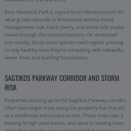
Ross Memorial Park is a good local reference point for
what grows naturally in Brentwood without heavy
management: oak, black cherry, and some tulip poplar
mixed through the wooded sections. On developed
lots nearby, those same species need regular pruning
to stay healthy once they're competing with sidewalks,
sewer lines, and building foundations.
SAGTIKOS PARKWAY CORRIDOR AND STORM
RISK
Properties backing up to the Sagtikos Parkway corridor
often have larger trees along the property line that act
as a windbreak and privacy screen. Those trees take a
beating in high wind events, and dead or leaning trees
along that corridor are a real hazard if they're close