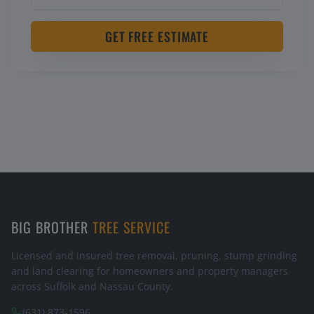
GET FREE ESTIMATE
BIG BROTHER
TREE SERVICE
Licensed and insured tree removal, pruning, stump grinding
and land clearing for homeowners and property managers
across Suffolk and Nassau County.
(631) 873-1596