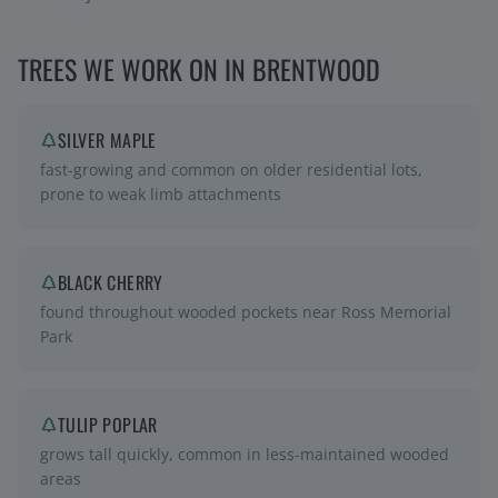
TREES WE WORK ON IN
BRENTWOOD
SILVER MAPLE
fast-growing and common on older residential lots,
prone to weak limb attachments
BLACK CHERRY
found throughout wooded pockets near Ross Memorial
Park
TULIP POPLAR
grows tall quickly, common in less-maintained wooded
areas