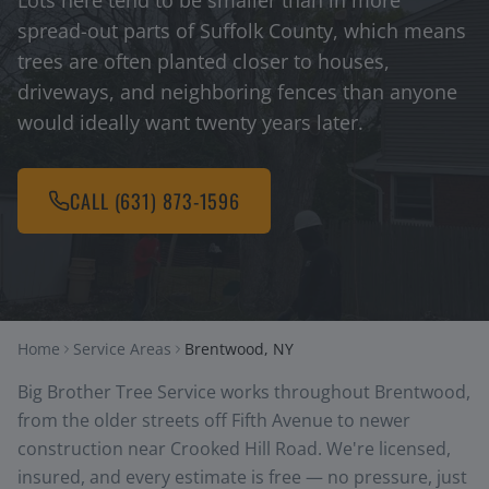
Lots here tend to be smaller than in more
spread-out parts of Suffolk County, which means
trees are often planted closer to houses,
driveways, and neighboring fences than anyone
would ideally want twenty years later.
CALL
(631) 873-1596
Home
Service Areas
Brentwood, NY
Big Brother Tree Service works throughout Brentwood,
from the older streets off Fifth Avenue to newer
construction near Crooked Hill Road. We're licensed,
insured, and every estimate is free — no pressure, just