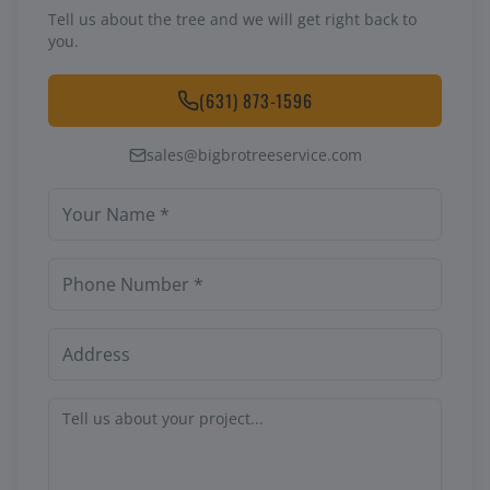
Tell us about the tree and we will get right back to
you.
(631) 873-1596
sales@bigbrotreeservice.com