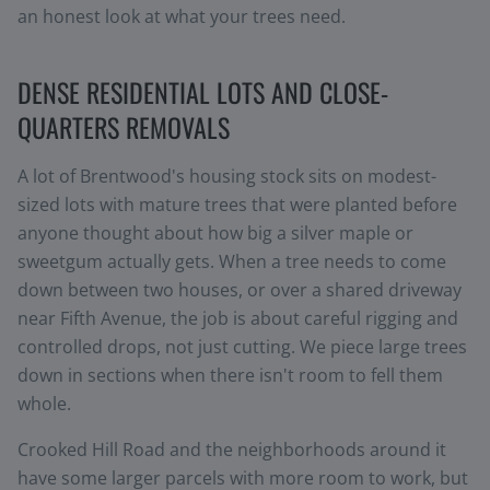
an honest look at what your trees need.
DENSE RESIDENTIAL LOTS AND CLOSE-
QUARTERS REMOVALS
A lot of Brentwood's housing stock sits on modest-
sized lots with mature trees that were planted before
anyone thought about how big a silver maple or
sweetgum actually gets. When a tree needs to come
down between two houses, or over a shared driveway
near Fifth Avenue, the job is about careful rigging and
controlled drops, not just cutting. We piece large trees
down in sections when there isn't room to fell them
whole.
Crooked Hill Road and the neighborhoods around it
have some larger parcels with more room to work, but