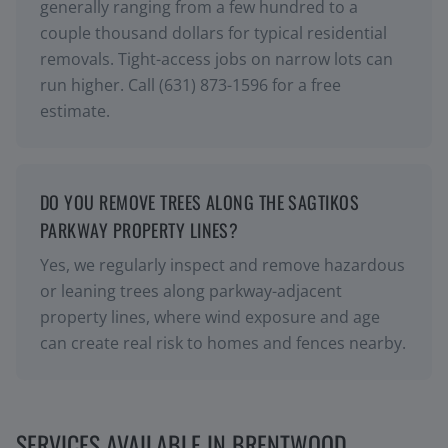
generally ranging from a few hundred to a
couple thousand dollars for typical residential
removals. Tight-access jobs on narrow lots can
run higher. Call (631) 873-1596 for a free
estimate.
DO YOU REMOVE TREES ALONG THE SAGTIKOS
PARKWAY PROPERTY LINES?
Yes, we regularly inspect and remove hazardous
or leaning trees along parkway-adjacent
property lines, where wind exposure and age
can create real risk to homes and fences nearby.
SERVICES AVAILABLE IN
BRENTWOOD