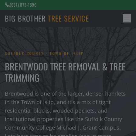
(631) 873-1596
BIG BROTHER
TREE SERVICE
SUFFOLK COUNTY · TOWN OF ISLIP
BRENTWOOD TREE REMOVAL & TREE
TRIMMING
Brentwood is one of the larger, denser hamlets
in the Town of Islip, and it's a mix of tight
residential blocks, wooded pockets, and
institutional properties like the Suffolk County
Community College Michael J. Grant Campus.