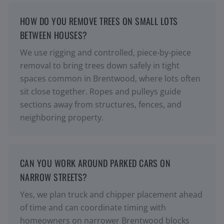
HOW DO YOU REMOVE TREES ON SMALL LOTS
BETWEEN HOUSES?
We use rigging and controlled, piece-by-piece
removal to bring trees down safely in tight
spaces common in Brentwood, where lots often
sit close together. Ropes and pulleys guide
sections away from structures, fences, and
neighboring property.
CAN YOU WORK AROUND PARKED CARS ON
NARROW STREETS?
Yes, we plan truck and chipper placement ahead
of time and can coordinate timing with
homeowners on narrower Brentwood blocks