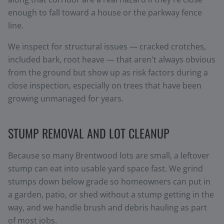
enough to fall toward a house or the parkway fence
line.
We inspect for structural issues — cracked crotches,
included bark, root heave — that aren't always obvious
from the ground but show up as risk factors during a
close inspection, especially on trees that have been
growing unmanaged for years.
STUMP REMOVAL AND LOT CLEANUP
Because so many Brentwood lots are small, a leftover
stump can eat into usable yard space fast. We grind
stumps down below grade so homeowners can put in
a garden, patio, or shed without a stump getting in the
way, and we handle brush and debris hauling as part
of most jobs.