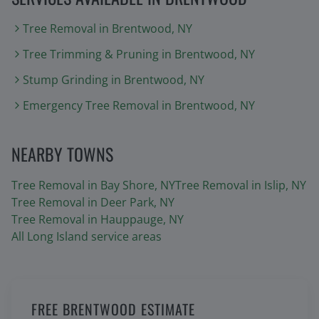
Tree Removal
in
Brentwood
, NY
Tree Trimming & Pruning
in
Brentwood
, NY
Stump Grinding
in
Brentwood
, NY
Emergency Tree Removal
in
Brentwood
, NY
NEARBY TOWNS
Tree Removal in
Bay Shore
, NY
Tree Removal in
Islip
, NY
Tree Removal in
Deer Park
, NY
Tree Removal in
Hauppauge
, NY
All Long Island service areas
FREE BRENTWOOD ESTIMATE