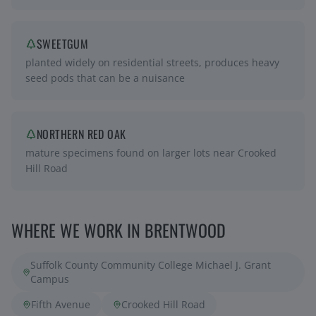
SWEETGUM
planted widely on residential streets, produces heavy
seed pods that can be a nuisance
NORTHERN RED OAK
mature specimens found on larger lots near Crooked
Hill Road
WHERE WE WORK IN
BRENTWOOD
Suffolk County Community College Michael J. Grant
Campus
Fifth Avenue
Crooked Hill Road