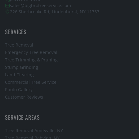
sales@bigbrotreeservice.com
226 Sherbrooke Rd, Lindenhurst, NY 11757
SERVICES
Tree Removal
Emergency Tree Removal
Tree Trimming & Pruning
Stump Grinding
Land Clearing
Commercial Tree Service
Photo Gallery
Customer Reviews
SERVICE AREAS
Tree Removal
Amityville
, NY
Tree Removal
Babylon
, NY