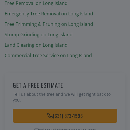
Tree Removal
on Long Island
Emergency Tree Removal
on Long Island
Tree Trimming & Pruning
on Long Island
Stump Grinding
on Long Island
Land Clearing
on Long Island
Commercial Tree Service
on Long Island
GET A FREE ESTIMATE
Tell us about the tree and we will get right back to
you.
(631) 873-1596