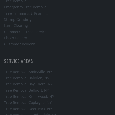
Tree Removal
Emergency Tree Removal
Tree Trimming & Pruning
Stump Grinding
Land Clearing
Commercial Tree Service
Photo Gallery
Customer Reviews
SERVICE AREAS
Tree Removal
Amityville
, NY
Tree Removal
Babylon
, NY
Tree Removal
Bay Shore
, NY
Tree Removal
Bellport
, NY
Tree Removal
Brentwood
, NY
Tree Removal
Copiague
, NY
Tree Removal
Deer Park
, NY
Tree Removal
Farmingdale
, NY