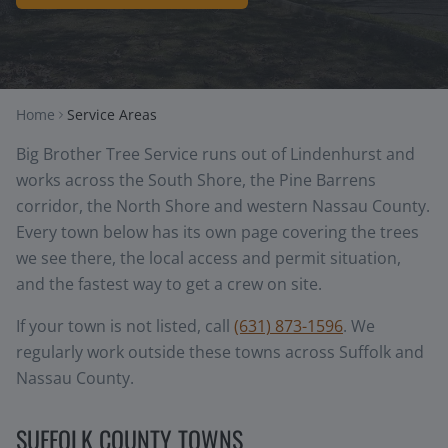
Home
Service Areas
Big Brother Tree Service runs out of Lindenhurst and
works across the South Shore, the Pine Barrens
corridor, the North Shore and western Nassau County.
Every town below has its own page covering the trees
we see there, the local access and permit situation,
and the fastest way to get a crew on site.
If your town is not listed, call
(631) 873-1596
. We
regularly work outside these towns across Suffolk and
Nassau County.
SUFFOLK COUNTY TOWNS