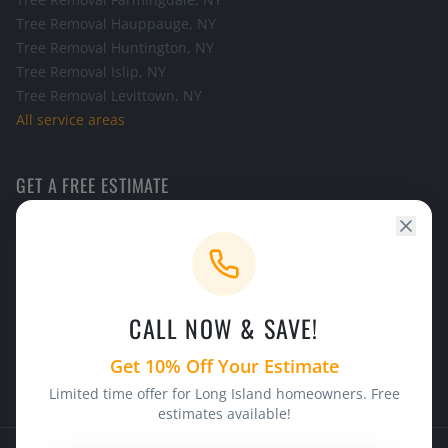
Tree Removal
Hauppauge
, NY
Tree Removal
Huntington
, NY
Tree Removal
Islip
, NY
Tree Removal
Levittown
, NY
All service areas
GET A FREE ESTIMATE
Call the office and we will schedule a look at your tree.
CALL NOW
CALL NOW & SAVE!
24/7 Emergency Service
Licensed & Insured
Get 10% Off Your Estimate
Limited time offer for Long Island homeowners. Free
estimates available!