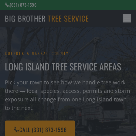
(631) 873-1596
BIG BROTHER
TREE SERVICE
SUFFOLK & NASSAU COUNTY
LONG ISLAND TREE SERVICE AREAS
Pick your town to see how we handle tree work
there — local species, access, permits and storm
exposure all change from one Long Island town
to the next.
CALL
(631) 873-1596