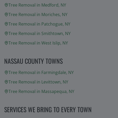
Tree Removal in
Medford
, NY
Tree Removal in
Moriches
, NY
Tree Removal in
Patchogue
, NY
Tree Removal in
Smithtown
, NY
Tree Removal in
West Islip
, NY
NASSAU COUNTY TOWNS
Tree Removal in
Farmingdale
, NY
Tree Removal in
Levittown
, NY
Tree Removal in
Massapequa
, NY
SERVICES WE BRING TO EVERY TOWN