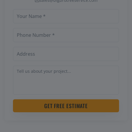
sales@bigbrotreeservice.com
GET FREE ESTIMATE