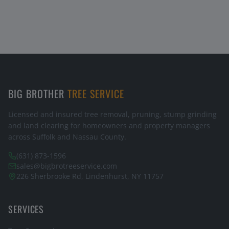
BIG BROTHER
TREE SERVICE
Licensed and insured tree removal, pruning, stump grinding
and land clearing for homeowners and property managers
across Suffolk and Nassau County.
(631) 873-1596
sales@bigbrotreeservice.com
226 Sherbrooke Rd, Lindenhurst, NY 11757
SERVICES