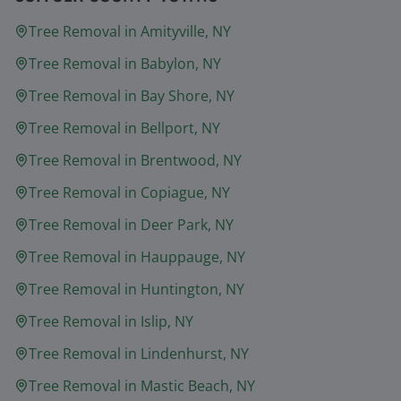
Tree Removal in
Amityville
, NY
Tree Removal in
Babylon
, NY
Tree Removal in
Bay Shore
, NY
Tree Removal in
Bellport
, NY
Tree Removal in
Brentwood
, NY
Tree Removal in
Copiague
, NY
Tree Removal in
Deer Park
, NY
Tree Removal in
Hauppauge
, NY
Tree Removal in
Huntington
, NY
Tree Removal in
Islip
, NY
Tree Removal in
Lindenhurst
, NY
Tree Removal in
Mastic Beach
, NY