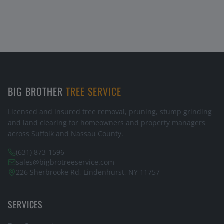
BIG BROTHER
TREE SERVICE
Licensed and insured tree removal, pruning, stump grinding
and land clearing for homeowners and property managers
across Suffolk and Nassau County.
(631) 873-1596
sales@bigbrotreeservice.com
226 Sherbrooke Rd, Lindenhurst, NY 11757
SERVICES