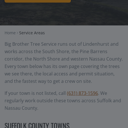
Home
Service Areas
Big Brother Tree Service runs out of Lindenhurst and
works across the South Shore, the Pine Barrens
corridor, the North Shore and western Nassau County.
Every town below has its own page covering the trees
we see there, the local access and permit situation,
and the fastest way to get a crew on site.
If your town is not listed, call
(631) 873-1596
. We
regularly work outside these towns across Suffolk and
Nassau County.
SUFFOLK COUNTY TOWNS