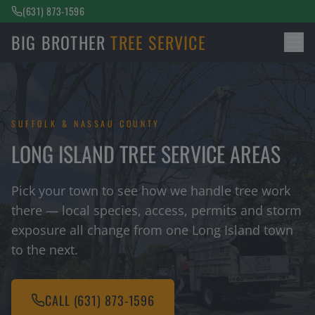
(631) 873-1596
BIG BROTHER
TREE SERVICE
SUFFOLK & NASSAU COUNTY
LONG ISLAND TREE SERVICE AREAS
Pick your town to see how we handle tree work
there — local species, access, permits and storm
exposure all change from one Long Island town
to the next.
CALL
(631) 873-1596