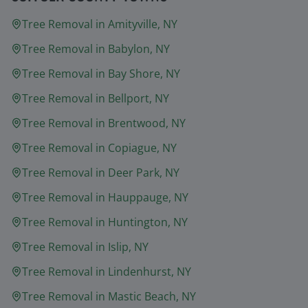
Tree Removal in
Amityville
, NY
Tree Removal in
Babylon
, NY
Tree Removal in
Bay Shore
, NY
Tree Removal in
Bellport
, NY
Tree Removal in
Brentwood
, NY
Tree Removal in
Copiague
, NY
Tree Removal in
Deer Park
, NY
Tree Removal in
Hauppauge
, NY
Tree Removal in
Huntington
, NY
Tree Removal in
Islip
, NY
Tree Removal in
Lindenhurst
, NY
Tree Removal in
Mastic Beach
, NY