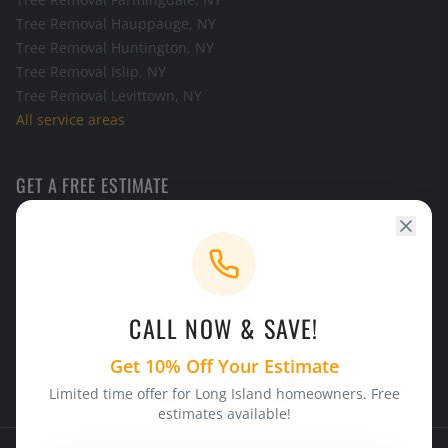
Tree Removal
Hauppauge
, NY
Tree Removal
Huntington
, NY
Tree Removal
Islip
, NY
Tree Removal
Levittown
, NY
All service areas
GET A FREE ESTIMATE
Call the office and we will schedule a look at your tree.
CALL NOW
CALL NOW & SAVE!
24/7 Emergency Service
Licensed & Insured
Get 10% Off Your Estimate
Limited time offer for Long Island homeowners. Free
estimates available!