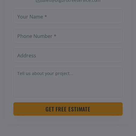
sales@bigbrotreeservice.com
GET FREE ESTIMATE