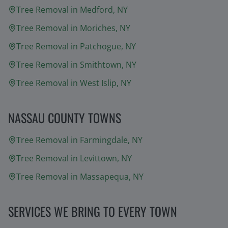
Tree Removal in
Medford
, NY
Tree Removal in
Moriches
, NY
Tree Removal in
Patchogue
, NY
Tree Removal in
Smithtown
, NY
Tree Removal in
West Islip
, NY
NASSAU COUNTY TOWNS
Tree Removal in
Farmingdale
, NY
Tree Removal in
Levittown
, NY
Tree Removal in
Massapequa
, NY
SERVICES WE BRING TO EVERY TOWN