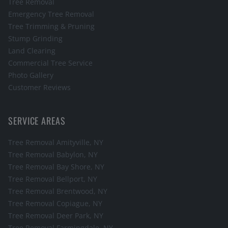
Tree Removal
Emergency Tree Removal
Tree Trimming & Pruning
Stump Grinding
Land Clearing
Commercial Tree Service
Photo Gallery
Customer Reviews
SERVICE AREAS
Tree Removal
Amityville
, NY
Tree Removal
Babylon
, NY
Tree Removal
Bay Shore
, NY
Tree Removal
Bellport
, NY
Tree Removal
Brentwood
, NY
Tree Removal
Copiague
, NY
Tree Removal
Deer Park
, NY
Tree Removal
Farmingdale
, NY