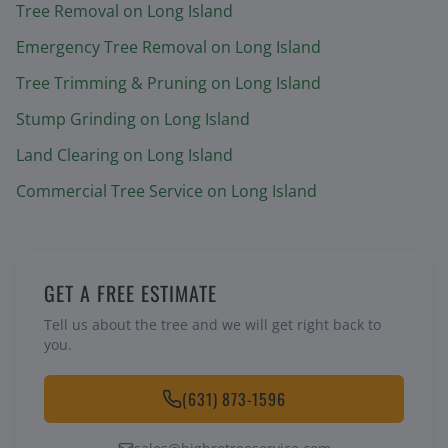
Tree Removal
on Long Island
Emergency Tree Removal
on Long Island
Tree Trimming & Pruning
on Long Island
Stump Grinding
on Long Island
Land Clearing
on Long Island
Commercial Tree Service
on Long Island
GET A FREE ESTIMATE
Tell us about the tree and we will get right back to
you.
(631) 873-1596