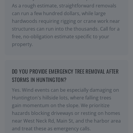
As a rough estimate, straightforward removals
can run a few hundred dollars, while large
hardwoods requiring rigging or crane work near
structures can run into the thousands. Call for a
free, no-obligation estimate specific to your
property.
DO YOU PROVIDE EMERGENCY TREE REMOVAL AFTER
STORMS IN HUNTINGTON?
Yes. Wind events can be especially damaging on
Huntington's hillside lots, where falling trees
gain momentum on the slope. We prioritize
hazards blocking driveways or resting on homes
near West Neck Rd, Main St, and the harbor area
and treat these as emergency calls.