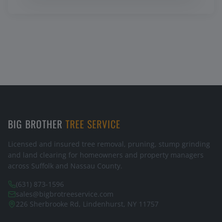
BIG BROTHER
TREE SERVICE
Licensed and insured tree removal, pruning, stump grinding
and land clearing for homeowners and property managers
across Suffolk and Nassau County.
(631) 873-1596
sales@bigbrotreeservice.com
226 Sherbrooke Rd, Lindenhurst, NY 11757