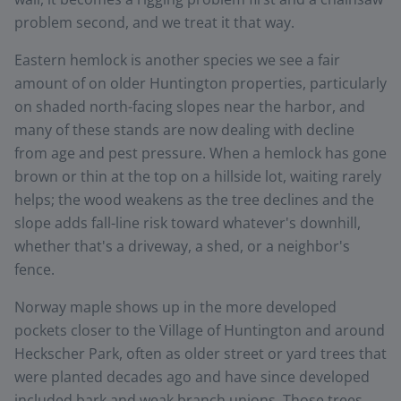
problem second, and we treat it that way.
Eastern hemlock is another species we see a fair
amount of on older Huntington properties, particularly
on shaded north-facing slopes near the harbor, and
many of these stands are now dealing with decline
from age and pest pressure. When a hemlock has gone
brown or thin at the top on a hillside lot, waiting rarely
helps; the wood weakens as the tree declines and the
slope adds fall-line risk toward whatever's downhill,
whether that's a driveway, a shed, or a neighbor's
fence.
Norway maple shows up in the more developed
pockets closer to the Village of Huntington and around
Heckscher Park, often as older street or yard trees that
were planted decades ago and have since developed
included bark and weak branch unions. Those trees