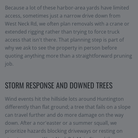
Because a lot of these harbor-area yards have limited
access, sometimes just a narrow drive down from
West Neck Rd, we often plan removals with a crane or
extended rigging rather than trying to force truck
access that isn't there. That planning step is part of
why we ask to see the property in person before
quoting anything more than a straightforward pruning
job.
STORM RESPONSE AND DOWNED TREES
Wind events hit the hillside lots around Huntington
differently than flat ground; a tree that fails on a slope
can travel further and do more damage on the way
down. After a nor'easter or a summer squall, we
prioritize hazards blocking driveways or resting on