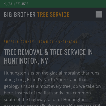
(631) 873-1596
BIG BROTHER
TREE SERVICE
SUFFOLK COUNTY · TOWN OF HUNTINGTON
TREE REMOVAL & TREE SERVICE IN
HUNTINGTON, NY
Huntington sits on the glacial moraine that runs
along Long Island's North Shore, and that
geology shapes almost every tree job we take on
here. Instead of the flat sandy lots common
south of the highway, a lot of Huntington