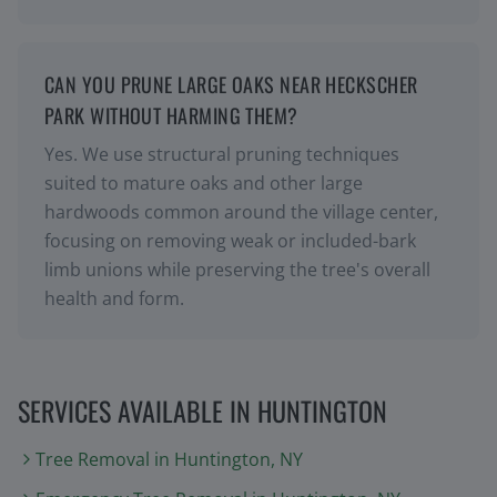
CAN YOU PRUNE LARGE OAKS NEAR HECKSCHER
PARK WITHOUT HARMING THEM?
Yes. We use structural pruning techniques
suited to mature oaks and other large
hardwoods common around the village center,
focusing on removing weak or included-bark
limb unions while preserving the tree's overall
health and form.
SERVICES AVAILABLE IN
HUNTINGTON
Tree Removal
in
Huntington
, NY