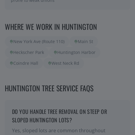
prone to weak unions
WHERE WE WORK IN
HUNTINGTON
New York Ave (Route 110)
Main St
Heckscher Park
Huntington Harbor
Coindre Hall
West Neck Rd
HUNTINGTON TREE SERVICE FAQS
DO YOU HANDLE TREE REMOVAL ON STEEP OR
SLOPED HUNTINGTON LOTS?
Yes, sloped lots are common throughout