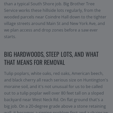
than a typical South Shore job. Big Brother Tree
Service works these hillside lots regularly, from the
wooded parcels near Coindre Hall down to the tighter
village streets around Main St and New York Ave, and
we plan access and drop zones before a saw ever
starts.
BIG HARDWOODS, STEEP LOTS, AND WHAT
THAT MEANS FOR REMOVAL
Tulip poplars, white oaks, red oaks, American beech,
and black cherry all reach serious size on Huntington's
moraine soil, and it's not unusual for us to be called
out to a tulip poplar well over 80 feet tall on a sloped
backyard near West Neck Rd. On flat ground that's a
big job. On a 20-degree grade above a stone retaining
wall, it becomes a rigging problem first and a chainsaw