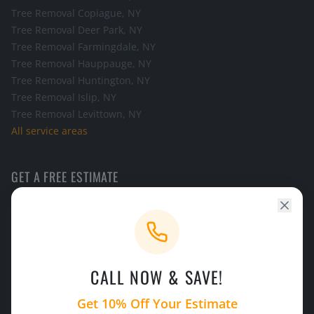
Tree Removal
Copiague
, NY
Tree Removal
Deer Park
, NY
Tree Removal
Farmingdale
, NY
Tree Removal
Hauppauge
, NY
Tree Removal
Huntington
, NY
Tree Removal
Islip
, NY
Tree Removal
Levittown
, NY
All service areas
GET A FREE ESTIMATE
Call the office and we will schedule a look at your tree.
CALL NOW
CALL NOW & SAVE!
24/7 Emergency Service
Licensed & Insured
Get 10% Off Your Estimate