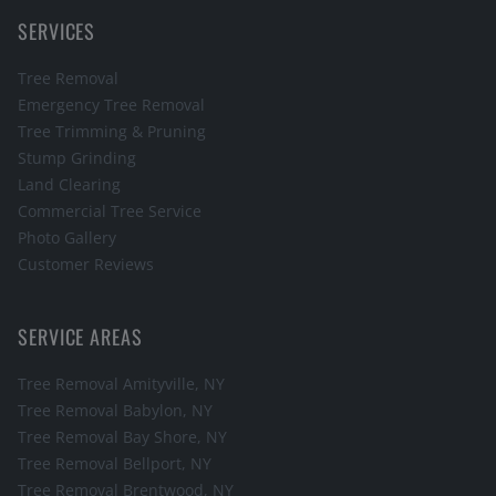
SERVICES
Tree Removal
Emergency Tree Removal
Tree Trimming & Pruning
Stump Grinding
Land Clearing
Commercial Tree Service
Photo Gallery
Customer Reviews
SERVICE AREAS
Tree Removal
Amityville
, NY
Tree Removal
Babylon
, NY
Tree Removal
Bay Shore
, NY
Tree Removal
Bellport
, NY
Tree Removal
Brentwood
, NY