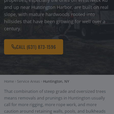
properties, especially the ones off West Neck Rd
and up near Huntington Harbor, are built on real
slope, with mature hardwoods rooted into
hillsides that have been growing for well over a
century.
CALL
(631) 873-1596
Home
Service Areas
Huntington, NY
That combination of steep grade and oversized trees
means removals and prunings in Huntington usually
call for more rigging, more rope work, and more
caution around retaining walls, pools, and bulkheads