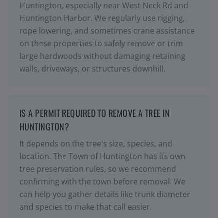
Huntington, especially near West Neck Rd and
Huntington Harbor. We regularly use rigging,
rope lowering, and sometimes crane assistance
on these properties to safely remove or trim
large hardwoods without damaging retaining
walls, driveways, or structures downhill.
IS A PERMIT REQUIRED TO REMOVE A TREE IN
HUNTINGTON?
It depends on the tree's size, species, and
location. The Town of Huntington has its own
tree preservation rules, so we recommend
confirming with the town before removal. We
can help you gather details like trunk diameter
and species to make that call easier.