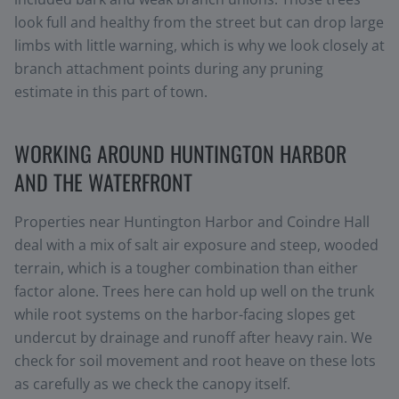
look full and healthy from the street but can drop large
limbs with little warning, which is why we look closely at
branch attachment points during any pruning
estimate in this part of town.
WORKING AROUND HUNTINGTON HARBOR
AND THE WATERFRONT
Properties near Huntington Harbor and Coindre Hall
deal with a mix of salt air exposure and steep, wooded
terrain, which is a tougher combination than either
factor alone. Trees here can hold up well on the trunk
while root systems on the harbor-facing slopes get
undercut by drainage and runoff after heavy rain. We
check for soil movement and root heave on these lots
as carefully as we check the canopy itself.