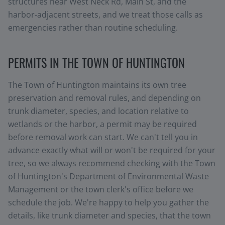
structures near West Neck Rd, Main St, and the
harbor-adjacent streets, and we treat those calls as
emergencies rather than routine scheduling.
PERMITS IN THE TOWN OF HUNTINGTON
The Town of Huntington maintains its own tree
preservation and removal rules, and depending on
trunk diameter, species, and location relative to
wetlands or the harbor, a permit may be required
before removal work can start. We can't tell you in
advance exactly what will or won't be required for your
tree, so we always recommend checking with the Town
of Huntington's Department of Environmental Waste
Management or the town clerk's office before we
schedule the job. We're happy to help you gather the
details, like trunk diameter and species, that the town