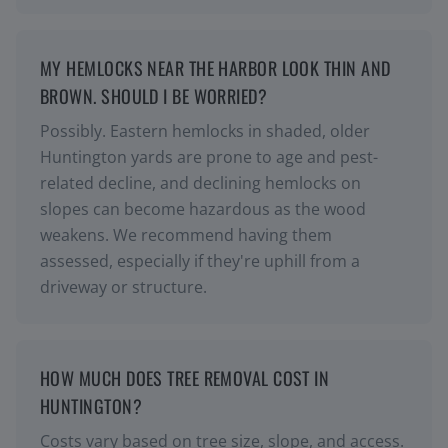
MY HEMLOCKS NEAR THE HARBOR LOOK THIN AND
BROWN. SHOULD I BE WORRIED?
Possibly. Eastern hemlocks in shaded, older
Huntington yards are prone to age and pest-
related decline, and declining hemlocks on
slopes can become hazardous as the wood
weakens. We recommend having them
assessed, especially if they're uphill from a
driveway or structure.
HOW MUCH DOES TREE REMOVAL COST IN
HUNTINGTON?
Costs vary based on tree size, slope, and access.