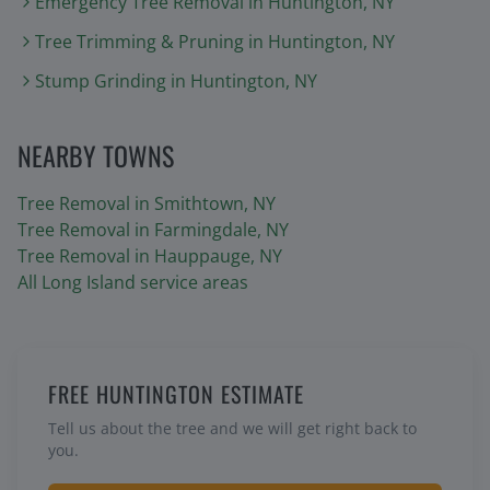
Emergency Tree Removal
in
Huntington
, NY
Tree Trimming & Pruning
in
Huntington
, NY
Stump Grinding
in
Huntington
, NY
NEARBY TOWNS
Tree Removal in
Smithtown
, NY
Tree Removal in
Farmingdale
, NY
Tree Removal in
Hauppauge
, NY
All Long Island service areas
FREE HUNTINGTON ESTIMATE
Tell us about the tree and we will get right back to
you.