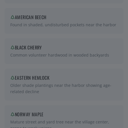
AMERICAN BEECH
Found in shaded, undisturbed pockets near the harbor
BLACK CHERRY
Common volunteer hardwood in wooded backyards
EASTERN HEMLOCK
Older shade plantings near the harbor showing age-
related decline
NORWAY MAPLE
Mature street and yard tree near the village center,