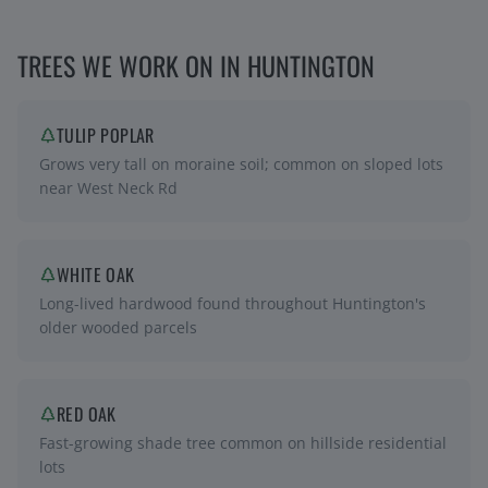
TREES WE WORK ON IN
HUNTINGTON
TULIP POPLAR
Grows very tall on moraine soil; common on sloped lots
near West Neck Rd
WHITE OAK
Long-lived hardwood found throughout Huntington's
older wooded parcels
RED OAK
Fast-growing shade tree common on hillside residential
lots