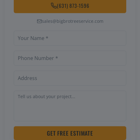
(631) 873-1596
sales@bigbrotreeservice.com
GET FREE ESTIMATE