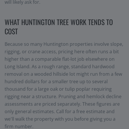
will likely ask for.
WHAT HUNTINGTON TREE WORK TENDS TO
COST
Because so many Huntington properties involve slope,
rigging, or crane access, pricing here often runs a bit
higher than a comparable flat-lot job elsewhere on
Long Island. As a rough range, standard hardwood
removal on a wooded hillside lot might run from a few
hundred dollars for a smaller tree up to several
thousand for a large oak or tulip poplar requiring
rigging near a structure. Pruning and hemlock decline
assessments are priced separately. These figures are
only general estimates. Call for a free estimate and
we'll walk the property with you before giving you a
firm number.