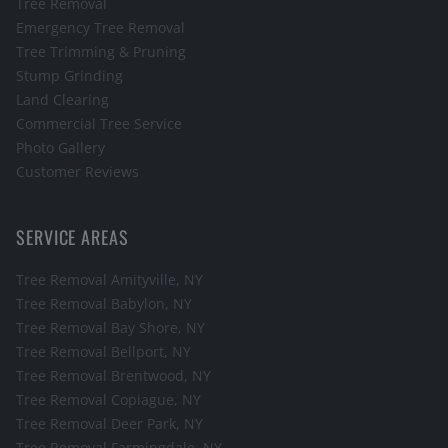
Tree Removal
Emergency Tree Removal
Tree Trimming & Pruning
Stump Grinding
Land Clearing
Commercial Tree Service
Photo Gallery
Customer Reviews
SERVICE AREAS
Tree Removal
Amityville
, NY
Tree Removal
Babylon
, NY
Tree Removal
Bay Shore
, NY
Tree Removal
Bellport
, NY
Tree Removal
Brentwood
, NY
Tree Removal
Copiague
, NY
Tree Removal
Deer Park
, NY
Tree Removal
Farmingdale
, NY