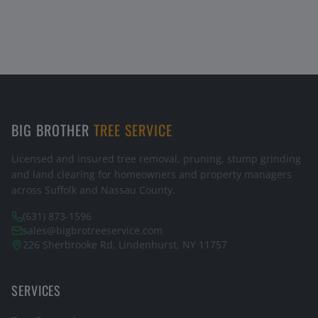
BIG BROTHER
TREE SERVICE
Licensed and insured tree removal, pruning, stump grinding
and land clearing for homeowners and property managers
across Suffolk and Nassau County.
(631) 873-1596
sales@bigbrotreeservice.com
226 Sherbrooke Rd, Lindenhurst, NY 11757
SERVICES