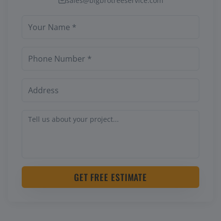
sales@bigbrotreeservice.com
GET FREE ESTIMATE