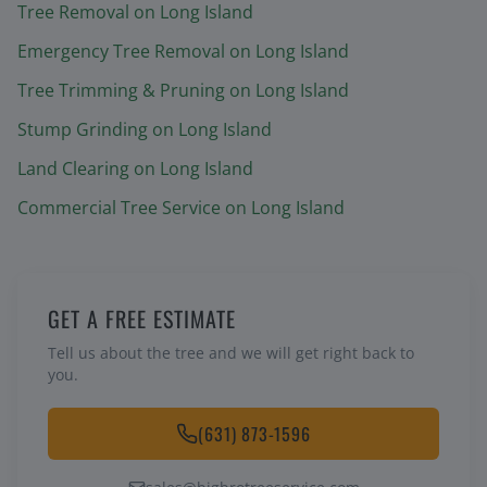
Tree Removal
on Long Island
Emergency Tree Removal
on Long Island
Tree Trimming & Pruning
on Long Island
Stump Grinding
on Long Island
Land Clearing
on Long Island
Commercial Tree Service
on Long Island
GET A FREE ESTIMATE
Tell us about the tree and we will get right back to
you.
(631) 873-1596