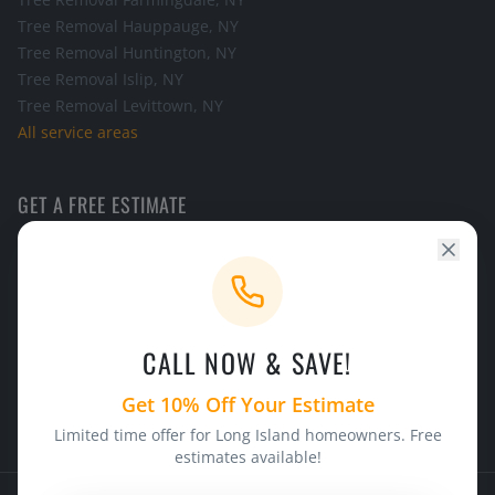
Tree Removal
Hauppauge
, NY
Tree Removal
Huntington
, NY
Tree Removal
Islip
, NY
Tree Removal
Levittown
, NY
All service areas
GET A FREE ESTIMATE
Call the office and we will schedule a look at your tree.
CALL NOW
CALL NOW & SAVE!
24/7 Emergency Service
Licensed & Insured
Get 10% Off Your Estimate
Limited time offer for Long Island homeowners. Free
estimates available!