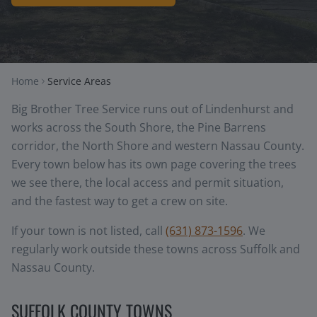
Home
Service Areas
Big Brother Tree Service runs out of Lindenhurst and
works across the South Shore, the Pine Barrens
corridor, the North Shore and western Nassau County.
Every town below has its own page covering the trees
we see there, the local access and permit situation,
and the fastest way to get a crew on site.
If your town is not listed, call
(631) 873-1596
. We
regularly work outside these towns across Suffolk and
Nassau County.
SUFFOLK COUNTY TOWNS