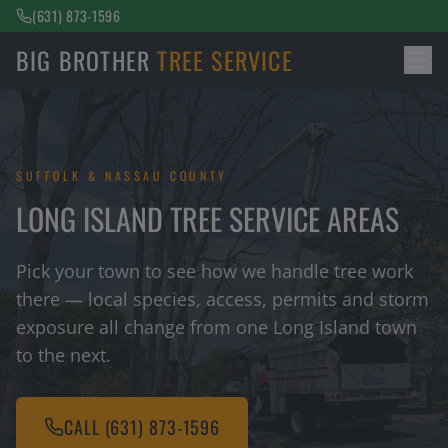
(631) 873-1596
BIG BROTHER
TREE SERVICE
SUFFOLK & NASSAU COUNTY
LONG ISLAND TREE SERVICE AREAS
Pick your town to see how we handle tree work
there — local species, access, permits and storm
exposure all change from one Long Island town
to the next.
CALL
(631) 873-1596