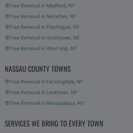
Tree Removal in
Medford
, NY
Tree Removal in
Moriches
, NY
Tree Removal in
Patchogue
, NY
Tree Removal in
Smithtown
, NY
Tree Removal in
West Islip
, NY
NASSAU COUNTY TOWNS
Tree Removal in
Farmingdale
, NY
Tree Removal in
Levittown
, NY
Tree Removal in
Massapequa
, NY
SERVICES WE BRING TO EVERY TOWN