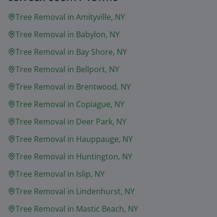
Tree Removal in
Amityville
, NY
Tree Removal in
Babylon
, NY
Tree Removal in
Bay Shore
, NY
Tree Removal in
Bellport
, NY
Tree Removal in
Brentwood
, NY
Tree Removal in
Copiague
, NY
Tree Removal in
Deer Park
, NY
Tree Removal in
Hauppauge
, NY
Tree Removal in
Huntington
, NY
Tree Removal in
Islip
, NY
Tree Removal in
Lindenhurst
, NY
Tree Removal in
Mastic Beach
, NY