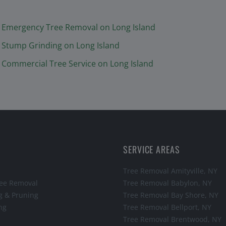
Emergency Tree Removal
on Long Island
Stump Grinding
on Long Island
Commercial Tree Service
on Long Island
SERVICE AREAS
Tree Removal
Amityville
, NY
ee Removal
Tree Removal
Babylon
, NY
g & Pruning
Tree Removal
Bay Shore
, NY
ng
Tree Removal
Bellport
, NY
Tree Removal
Brentwood
, NY