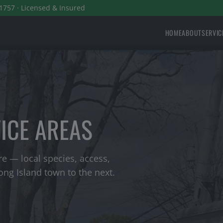
1757 · Licensed & Insured
HOME
ABOUT
SERVIC
VICE AREAS
e — local species, access,
ng Island town to the next.