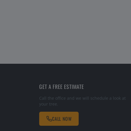
GET A FREE ESTIMATE
Call the office and we will schedule a look at
your tree.
CALL NOW