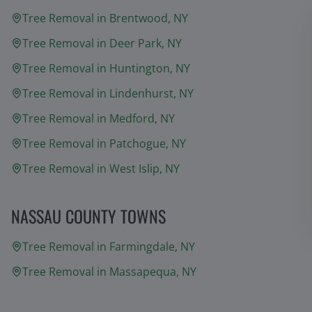
Tree Removal in
Brentwood
, NY
Tree Removal in
Deer Park
, NY
Tree Removal in
Huntington
, NY
Tree Removal in
Lindenhurst
, NY
Tree Removal in
Medford
, NY
Tree Removal in
Patchogue
, NY
Tree Removal in
West Islip
, NY
NASSAU COUNTY TOWNS
Tree Removal in
Farmingdale
, NY
Tree Removal in
Massapequa
, NY