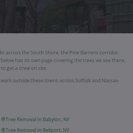
ks across the South Shore, the Pine Barrens corridor,
elow has its own page covering the trees we see there,
to get a crew on site.
y work outside these towns across Suffolk and Nassau
Tree Removal in
Babylon
, NY
Tree Removal in
Bellport
, NY