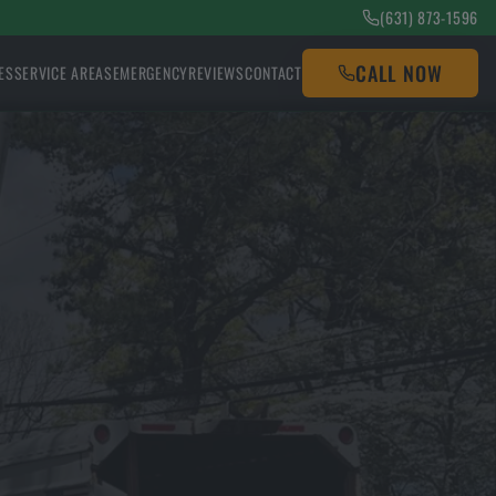
(631) 873-1596
CALL NOW
ES
SERVICE AREAS
EMERGENCY
REVIEWS
CONTACT