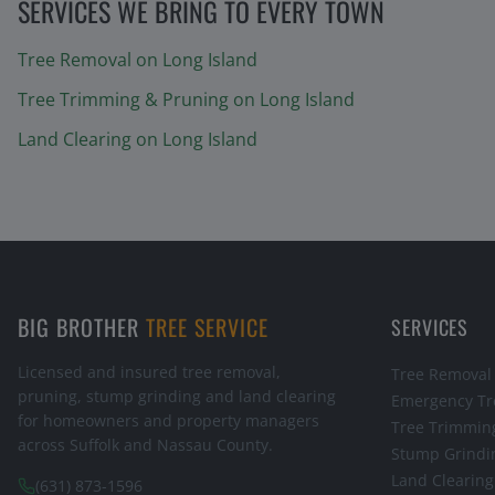
SERVICES WE BRING TO EVERY TOWN
Tree Removal
on Long Island
Tree Trimming & Pruning
on Long Island
Land Clearing
on Long Island
BIG BROTHER
TREE SERVICE
SERVICES
Licensed and insured tree removal,
Tree Removal
pruning, stump grinding and land clearing
Emergency Tr
for homeowners and property managers
Tree Trimmin
across Suffolk and Nassau County.
Stump Grindi
Land Clearing
(631) 873-1596