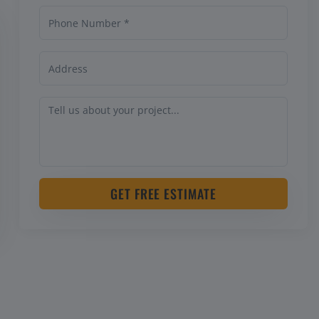
GET FREE ESTIMATE