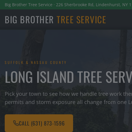
Big Brother Tree Service · 226 Sherbrooke Rd, Lindenhurst, NY 1
BIG BROTHER
TREE SERVICE
SUFFOLK & NASSAU COUNTY
LONG ISLAND TREE SER
Pick your town to see how we handle tree work ther
permits and storm exposure all change from one Lo
CALL
(631) 873-1596