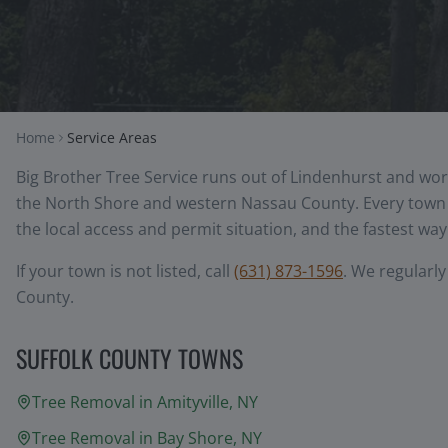
Home
Service Areas
Big Brother Tree Service runs out of Lindenhurst and wor
the North Shore and western Nassau County. Every town b
the local access and permit situation, and the fastest way 
If your town is not listed, call
(631) 873-1596
. We regularl
County.
SUFFOLK COUNTY TOWNS
Tree Removal in
Amityville
, NY
Tree Removal in
Bay Shore
, NY