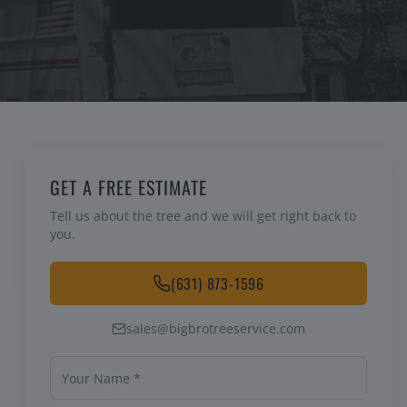
GET A FREE ESTIMATE
Tell us about the tree and we will get right back to
you.
(631) 873-1596
sales@bigbrotreeservice.com