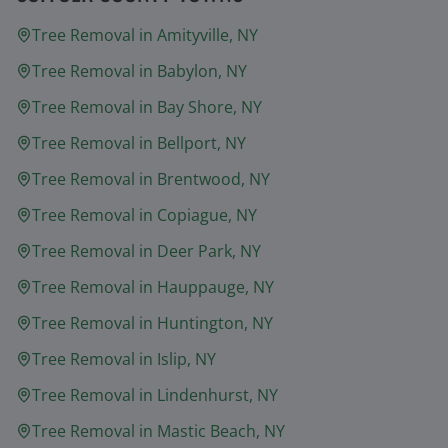
Tree Removal in
Amityville
, NY
Tree Removal in
Babylon
, NY
Tree Removal in
Bay Shore
, NY
Tree Removal in
Bellport
, NY
Tree Removal in
Brentwood
, NY
Tree Removal in
Copiague
, NY
Tree Removal in
Deer Park
, NY
Tree Removal in
Hauppauge
, NY
Tree Removal in
Huntington
, NY
Tree Removal in
Islip
, NY
Tree Removal in
Lindenhurst
, NY
Tree Removal in
Mastic Beach
, NY