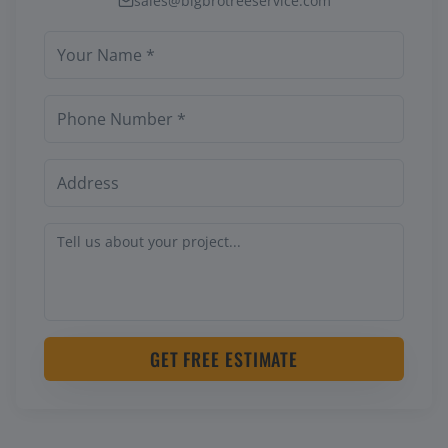
sales@bigbrotreeservice.com
GET FREE ESTIMATE