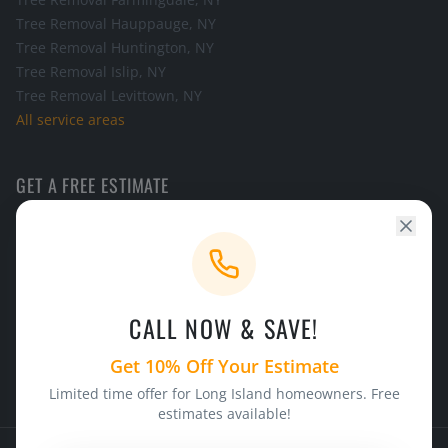
Tree Removal
Hauppauge
, NY
Tree Removal
Huntington
, NY
Tree Removal
Islip
, NY
Tree Removal
Levittown
, NY
All service areas
GET A FREE ESTIMATE
Call the office and we will schedule a look at your tree.
CALL NOW
CALL NOW & SAVE!
24/7 Emergency Service
Licensed & Insured
Get 10% Off Your Estimate
Limited time offer for Long Island homeowners. Free
estimates available!