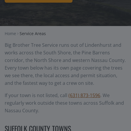
Home
Service Areas
Big Brother Tree Service runs out of Lindenhurst and
works across the South Shore, the Pine Barrens
corridor, the North Shore and western Nassau County.
Every town below has its own page covering the trees
we see there, the local access and permit situation,
and the fastest way to get a crew on site.
If your town is not listed, call
(631) 873-1596
. We
regularly work outside these towns across Suffolk and
Nassau County.
SUFFOLK COUNTY TOWNS