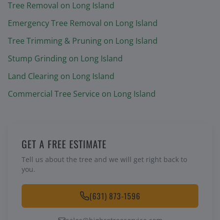
Tree Removal
on Long Island
Emergency Tree Removal
on Long Island
Tree Trimming & Pruning
on Long Island
Stump Grinding
on Long Island
Land Clearing
on Long Island
Commercial Tree Service
on Long Island
GET A FREE ESTIMATE
Tell us about the tree and we will get right back to
you.
(631) 873-1596