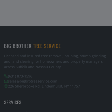
BIG BROTHER
TREE SERVICE
Licensed and insured tree removal, pruning, stump grinding
and land clearing for homeowners and property managers
across Suffolk and Nassau County.
(631) 873-1596
sales@bigbrotreeservice.com
226 Sherbrooke Rd, Lindenhurst, NY 11757
SERVICES