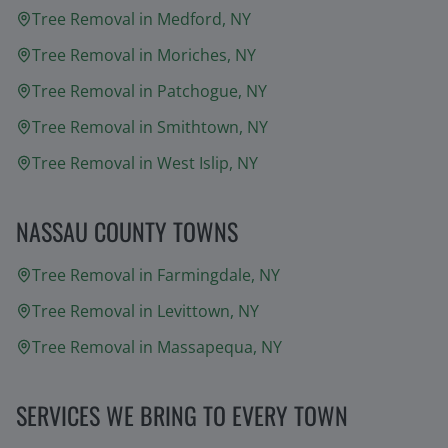
Tree Removal in
Medford
, NY
Tree Removal in
Moriches
, NY
Tree Removal in
Patchogue
, NY
Tree Removal in
Smithtown
, NY
Tree Removal in
West Islip
, NY
NASSAU COUNTY TOWNS
Tree Removal in
Farmingdale
, NY
Tree Removal in
Levittown
, NY
Tree Removal in
Massapequa
, NY
SERVICES WE BRING TO EVERY TOWN