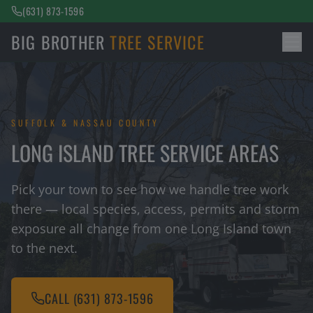
(631) 873-1596
BIG BROTHER
TREE SERVICE
SUFFOLK & NASSAU COUNTY
LONG ISLAND TREE SERVICE AREAS
Pick your town to see how we handle tree work
there — local species, access, permits and storm
exposure all change from one Long Island town
to the next.
CALL
(631) 873-1596