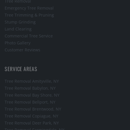
Tree Removal
Emergency Tree Removal
Tree Trimming & Pruning
Stump Grinding
Land Clearing
Commercial Tree Service
Photo Gallery
Customer Reviews
SERVICE AREAS
Tree Removal
Amityville
, NY
Tree Removal
Babylon
, NY
Tree Removal
Bay Shore
, NY
Tree Removal
Bellport
, NY
Tree Removal
Brentwood
, NY
Tree Removal
Copiague
, NY
Tree Removal
Deer Park
, NY
Tree Removal
Farmingdale
, NY