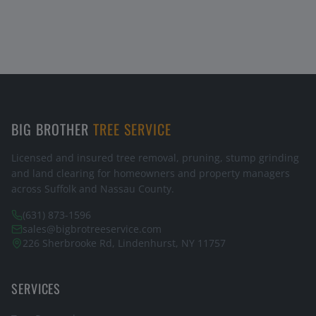
BIG BROTHER
TREE SERVICE
Licensed and insured tree removal, pruning, stump grinding
and land clearing for homeowners and property managers
across Suffolk and Nassau County.
(631) 873-1596
sales@bigbrotreeservice.com
226 Sherbrooke Rd, Lindenhurst, NY 11757
SERVICES