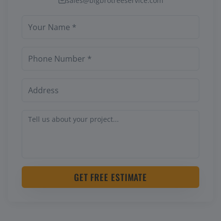
sales@bigbrotreeservice.com
GET FREE ESTIMATE