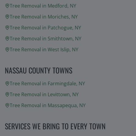
Tree Removal in
Medford
, NY
Tree Removal in
Moriches
, NY
Tree Removal in
Patchogue
, NY
Tree Removal in
Smithtown
, NY
Tree Removal in
West Islip
, NY
NASSAU COUNTY TOWNS
Tree Removal in
Farmingdale
, NY
Tree Removal in
Levittown
, NY
Tree Removal in
Massapequa
, NY
SERVICES WE BRING TO EVERY TOWN