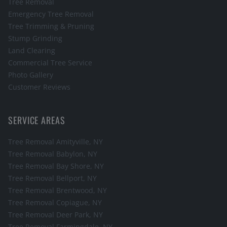
Tree Removal
Emergency Tree Removal
Tree Trimming & Pruning
Stump Grinding
Land Clearing
Commercial Tree Service
Photo Gallery
Customer Reviews
SERVICE AREAS
Tree Removal
Amityville
, NY
Tree Removal
Babylon
, NY
Tree Removal
Bay Shore
, NY
Tree Removal
Bellport
, NY
Tree Removal
Brentwood
, NY
Tree Removal
Copiague
, NY
Tree Removal
Deer Park
, NY
Tree Removal
Farmingdale
, NY