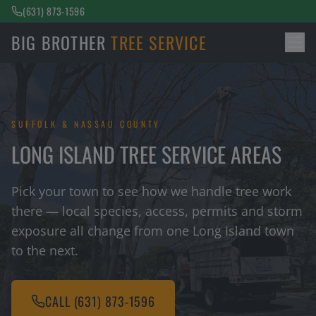
(631) 873-1596
BIG BROTHER
TREE SERVICE
SUFFOLK & NASSAU COUNTY
LONG ISLAND TREE SERVICE AREAS
Pick your town to see how we handle tree work
there — local species, access, permits and storm
exposure all change from one Long Island town
to the next.
CALL
(631) 873-1596