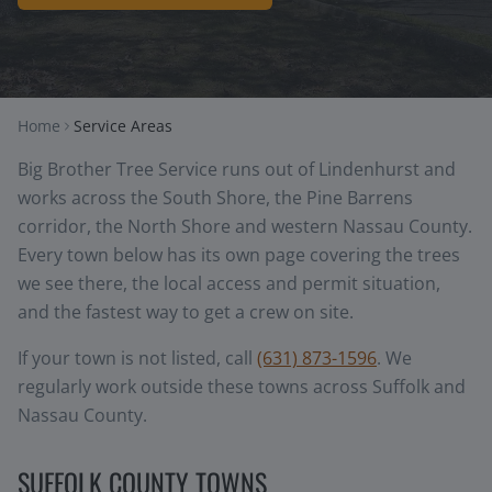
Home
Service Areas
Big Brother Tree Service runs out of Lindenhurst and
works across the South Shore, the Pine Barrens
corridor, the North Shore and western Nassau County.
Every town below has its own page covering the trees
we see there, the local access and permit situation,
and the fastest way to get a crew on site.
If your town is not listed, call
(631) 873-1596
. We
regularly work outside these towns across Suffolk and
Nassau County.
SUFFOLK COUNTY TOWNS