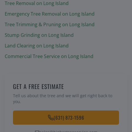
Tree Removal
on Long Island
Emergency Tree Removal
on Long Island
Tree Trimming & Pruning
on Long Island
Stump Grinding
on Long Island
Land Clearing
on Long Island
Commercial Tree Service
on Long Island
GET A FREE ESTIMATE
Tell us about the tree and we will get right back to
you.
(631) 873-1596