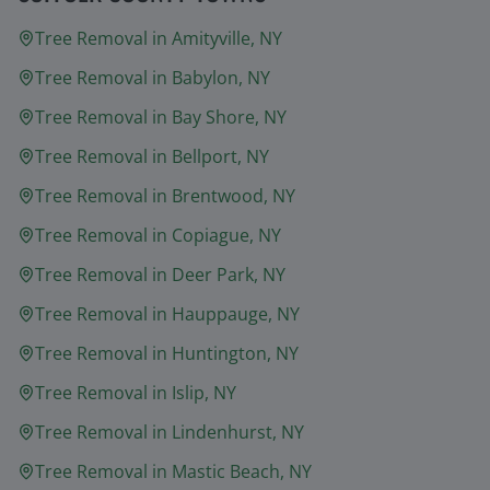
Tree Removal in
Amityville
, NY
Tree Removal in
Babylon
, NY
Tree Removal in
Bay Shore
, NY
Tree Removal in
Bellport
, NY
Tree Removal in
Brentwood
, NY
Tree Removal in
Copiague
, NY
Tree Removal in
Deer Park
, NY
Tree Removal in
Hauppauge
, NY
Tree Removal in
Huntington
, NY
Tree Removal in
Islip
, NY
Tree Removal in
Lindenhurst
, NY
Tree Removal in
Mastic Beach
, NY