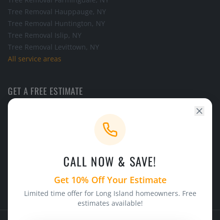
Tree Removal
Hauppauge
, NY
Tree Removal
Huntington
, NY
Tree Removal
Islip
, NY
Tree Removal
Levittown
, NY
All service areas
GET A FREE ESTIMATE
Call the office and we will schedule a look at your tree.
CALL NOW
CALL NOW & SAVE!
24/7 Emergency Service
Licensed & Insured
Get 10% Off Your Estimate
Limited time offer for Long Island homeowners. Free
estimates available!