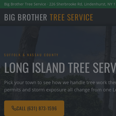
Big Brother Tree Service · 226 Sherbrooke Rd, Lindenhurst, NY 1
BIG BROTHER
TREE SERVICE
SUFFOLK & NASSAU COUNTY
LONG ISLAND TREE SER
Pick your town to see how we handle tree work ther
permits and storm exposure all change from one Lo
CALL
(631) 873-1596