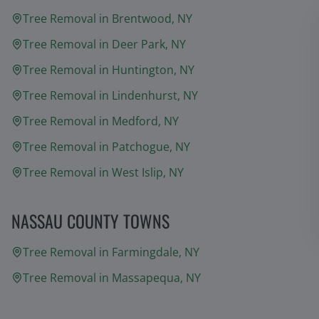
Tree Removal in
Brentwood
, NY
Tree Removal in
Deer Park
, NY
Tree Removal in
Huntington
, NY
Tree Removal in
Lindenhurst
, NY
Tree Removal in
Medford
, NY
Tree Removal in
Patchogue
, NY
Tree Removal in
West Islip
, NY
NASSAU COUNTY TOWNS
Tree Removal in
Farmingdale
, NY
Tree Removal in
Massapequa
, NY