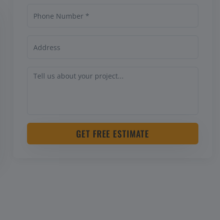
GET FREE ESTIMATE