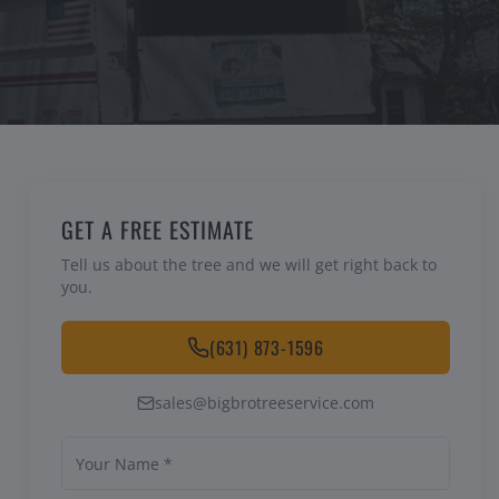
GET A FREE ESTIMATE
Tell us about the tree and we will get right back to
you.
(631) 873-1596
sales@bigbrotreeservice.com