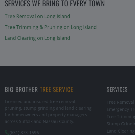
SERVICES WE BRING TO EVERY TOWN
Tree Removal
on Long Island
Tree Trimming & Pruning
on Long Island
Land Clearing
on Long Island
BIG BROTHER
TREE SERVICE
SERVICES
Licensed and insured tree removal,
Tree Removal
pruning, stump grinding and land clearing
Emergency Tr
for homeowners and property managers
Tree Trimmin
across Suffolk and Nassau County.
Stump Grindi
Land Clearing
(631) 873-1596