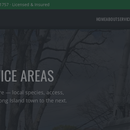
1757 · Licensed & Insured
HOME
ABOUT
SERVIC
VICE AREAS
e — local species, access,
ng Island town to the next.