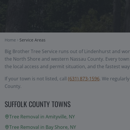
Home
Service Areas
Big Brother Tree Service runs out of Lindenhurst and wor
the North Shore and western Nassau County. Every town b
the local access and permit situation, and the fastest way 
If your town is not listed, call
(631) 873-1596
. We regularl
County.
SUFFOLK COUNTY TOWNS
Tree Removal in
Amityville
, NY
Tree Removal in
Bay Shore
, NY