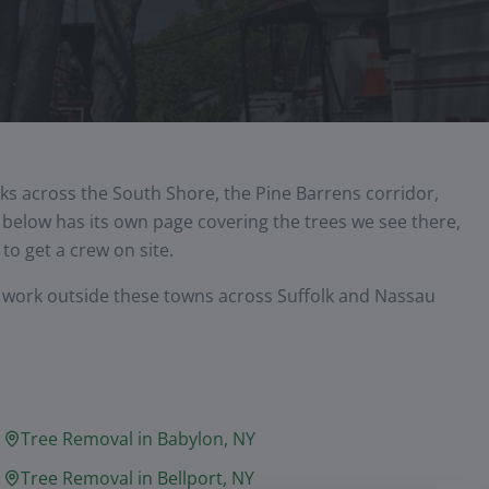
ks across the South Shore, the Pine Barrens corridor,
elow has its own page covering the trees we see there,
to get a crew on site.
y work outside these towns across Suffolk and Nassau
Tree Removal in
Babylon
, NY
Tree Removal in
Bellport
, NY