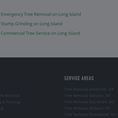
Emergency Tree Removal
on Long Island
Stump Grinding
on Long Island
Commercial Tree Service
on Long Island
SERVICE AREAS
Tree Removal
Amityville
, NY
ee Removal
Tree Removal
Babylon
, NY
g & Pruning
Tree Removal
Bay Shore
, NY
ng
Tree Removal
Bellport
, NY
Tree Removal
Brentwood
, NY