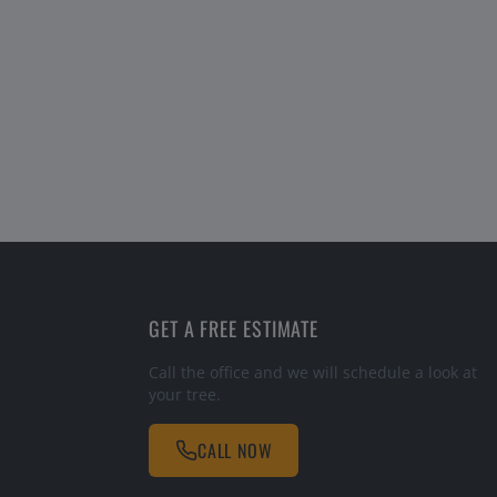
GET A FREE ESTIMATE
Call the office and we will schedule a look at
your tree.
CALL NOW