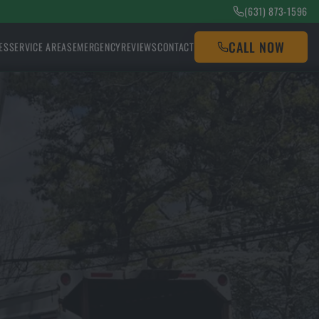
(631) 873-1596
CALL NOW
ES
SERVICE AREAS
EMERGENCY
REVIEWS
CONTACT